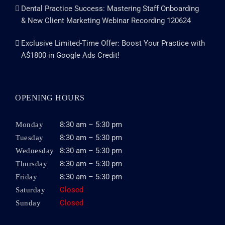
Dental Practice Success: Mastering Staff Onboarding
& New Client Marketing Webinar Recording 120624
Exclusive Limited-Time Offer: Boost Your Practice with
A$1800 in Google Ads Credit!
OPENING HOURS
8:30 am – 5:30 pm
Monday
8:30 am – 5:30 pm
Tuesday
8:30 am – 5:30 pm
Wednesday
8:30 am – 5:30 pm
Thursday
8:30 am – 5:30 pm
Friday
Closed
Saturday
Closed
Sunday