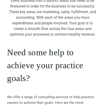
Every business has 4 distinct areas that need to be
finetuned in order for the business to be successful.
These key areas are marketing, sales, fulfillment, and
accounting. With each of the areas you have
expenditures and people involved. Your goal is to
create a smooth flow across the four areas and
optimise your processes to achieve healthy revenue.
Need some help to
achieve your practice
goals?
We offer a range of consulting services to help practice
owners to achieve their goals. Here are the most