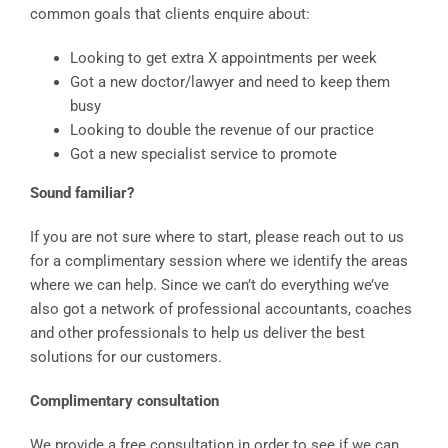
common goals that clients enquire about:
Looking to get extra X appointments per week
Got a new doctor/lawyer and need to keep them
busy
Looking to double the revenue of our practice
Got a new specialist service to promote
Sound familiar?
If you are not sure where to start, please reach out to us
for a complimentary session where we identify the areas
where we can help. Since we can’t do everything we’ve
also got a network of professional accountants, coaches
and other professionals to help us deliver the best
solutions for our customers.
Complimentary consultation
We provide a free consultation in order to see if we can