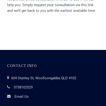
help you. Simply
request your consultation
via this link
and we’ll get back to you with the earliest available time.
CONTACT INFO
604 Stanley St, Woolloongabba QLD 4102
0738102529
Email Us