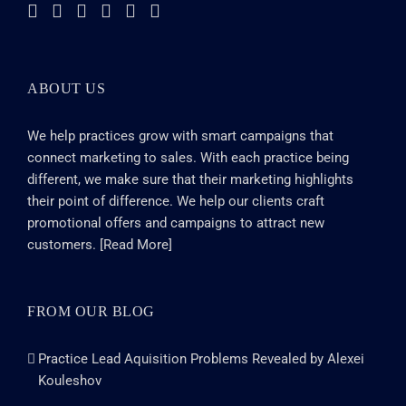
ABOUT US
We help practices grow with smart campaigns that
connect marketing to sales. With each practice being
different, we make sure that their marketing highlights
their point of difference. We help our clients craft
promotional offers and campaigns to attract new
customers. [
Read More
]
FROM OUR BLOG
Practice Lead Aquisition Problems Revealed by Alexei
Kouleshov