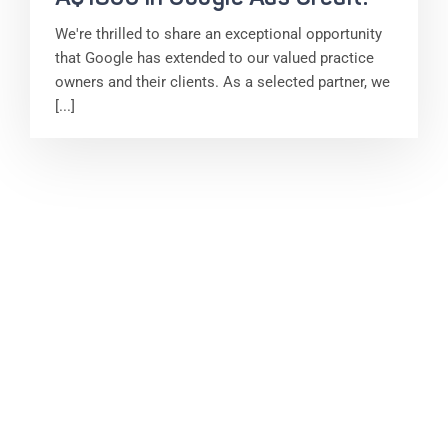
We're thrilled to share an exceptional opportunity
that Google has extended to our valued practice
owners and their clients. As a selected partner, we
[...]