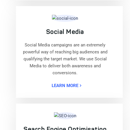
Social Media
Social Media campaigns are an extremely
powerful way of reaching big audiences and
qualifying the target market. We use Social
Media to deliver both awareness and
conversions.
LEARN MORE
Search Engine Optimisation