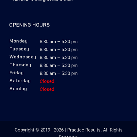
OPENING HOURS
8:30 am – 5:30 pm
Monday
8:30 am – 5:30 pm
Tuesday
8:30 am – 5:30 pm
Wednesday
8:30 am – 5:30 pm
Thursday
8:30 am – 5:30 pm
Friday
Closed
Saturday
Closed
Sunday
Copyright © 2019 - 2026 | Practice Results. All Rights