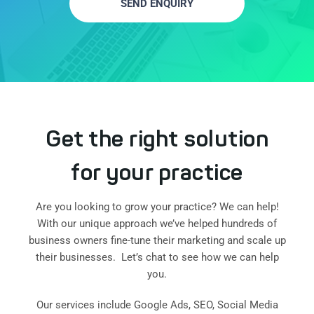
SEND ENQUIRY
Get the right solution
for your practice
Are you looking to grow your practice? We can help!
With our unique approach we’ve helped hundreds of
business owners fine-tune their marketing and scale up
their businesses. Let’s chat to see how we can help
you.
Our services include Google Ads, SEO, Social Media