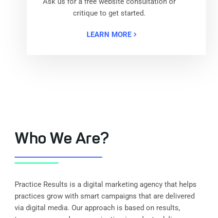
Ask us for a free website consultation or
critique to get started.
LEARN MORE
Who We Are?
Practice Results is a digital marketing agency that helps
practices grow with smart campaigns that are delivered
via digital media. Our approach is based on results,