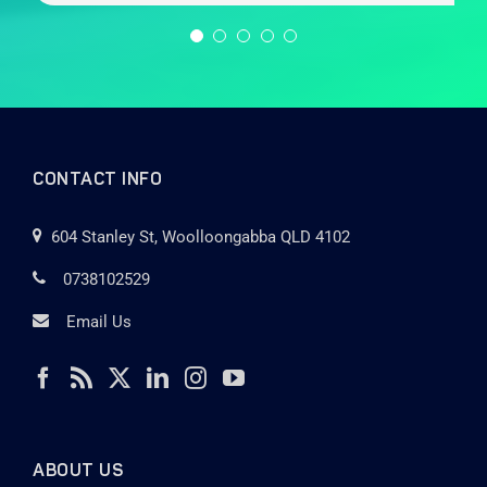
CONTACT INFO
604 Stanley St, Woolloongabba QLD 4102
0738102529
Email Us
ABOUT US