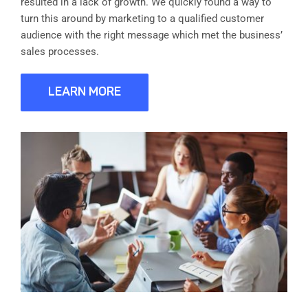
resulted in a lack of growth. We quickly found a way to
turn this around by marketing to a qualified customer
audience with the right message which met the business’
sales processes.
LEARN MORE