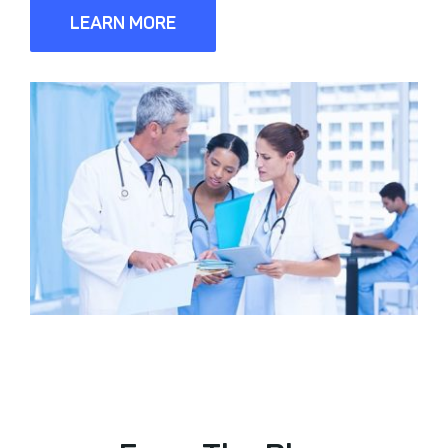
LEARN MORE