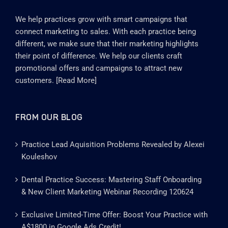
We help practices grow with smart campaigns that
connect marketing to sales. With each practice being
different, we make sure that their marketing highlights
their point of difference. We help our clients craft
promotional offers and campaigns to attract new
customers. [
Read More
]
FROM OUR BLOG
Practice Lead Aquisition Problems Revealed by Alexei
Kouleshov
Dental Practice Success: Mastering Staff Onboarding
& New Client Marketing Webinar Recording 120624
Exclusive Limited-Time Offer: Boost Your Practice with
A$1800 in Google Ads Credit!