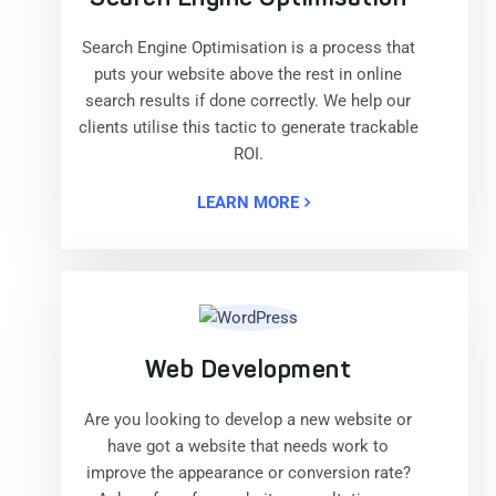
Search Engine Optimisation is a process that
puts your website above the rest in online
search results if done correctly. We help our
clients utilise this tactic to generate trackable
ROI.
LEARN MORE
Web Development
Are you looking to develop a new website or
have got a website that needs work to
improve the appearance or conversion rate?