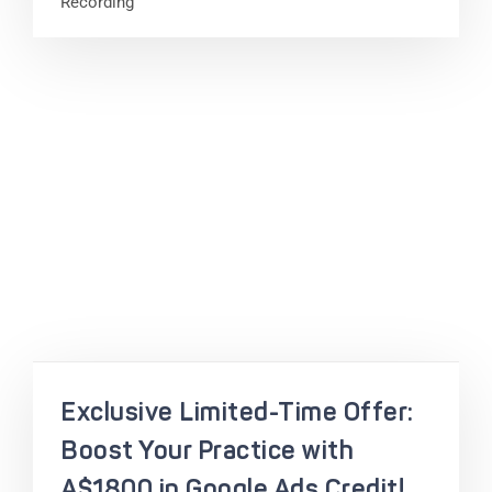
Recording
Exclusive Limited-Time Offer:
Boost Your Practice with
A$1800 in Google Ads Credit!