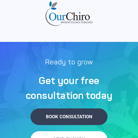
Ready to grow
Get your free
consultation today
BOOK CONSULTATION