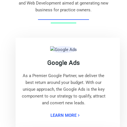
and Web Development aimed at generating new
business for practice owners.
Google Ads
As a Premier Google Partner, we deliver the
best return around your budget. With our
unique approach, the Google Ads is the key
component to our strategy to qualify, attract
and convert new leads.
LEARN MORE