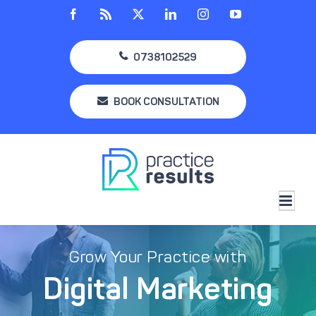
Skip
Facebook
Rss
X
LinkedIn
Instagram
YouTube
to
content
0738102529
BOOK CONSULTATION
Grow Your Practice with
Digital Marketing