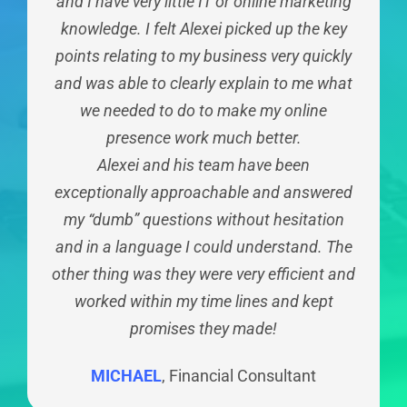
mobile device viewing modes. It was a well
and I have very little IT or online marketing
We’ve engaged Practice Results to come
business growth, but also how we can
explained process, quickly done with a very
improve our own SEO. You have enhanced
knowledge. I felt Alexei picked up the key
up with the new campaigns around our
our understanding of the digital marketing
points relating to my business very quickly
goals focused at specific types of clients
smooth handover at the end. Any later
space through conversation and supplying
and this has worked very well. I found their
and was able to clearly explain to me what
technical questions have been easily
approach to be very personal and goal
we needed to do to make my online
content that is easy to understand.
handled by the YEWS team. Highly
recommend that you contact YEWS if you
presence work much better.
oriented. Thank you
KELLY
Accountant
are in the process of building a new site or
Alexei and his team have been
DARREN
Lawyer
exceptionally approachable and answered
updating your existing one.
my “dumb” questions without hesitation
TRAVIS
Chiropractor
and in a language I could understand. The
other thing was they were very efficient and
worked within my time lines and kept
promises they made!
MICHAEL
,
Financial Consultant