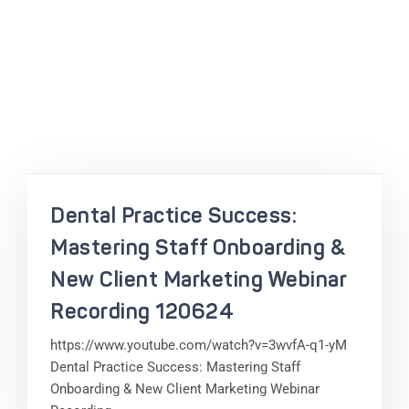
Dental Practice Success:
Mastering Staff Onboarding &
New Client Marketing Webinar
Recording 120624
https://www.youtube.com/watch?v=3wvfA-q1-yM
Dental Practice Success: Mastering Staff
Onboarding & New Client Marketing Webinar