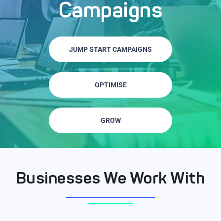
Campaigns
JUMP START CAMPAIGNS
OPTIMISE
GROW
Businesses We Work With