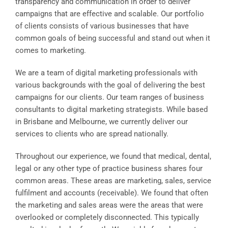
transparency and communication in order to deliver
campaigns that are effective and scalable. Our portfolio
of clients consists of various businesses that have
common goals of being successful and stand out when it
comes to marketing.
We are a team of digital marketing professionals with
various backgrounds with the goal of delivering the best
campaigns for our clients. Our team ranges of business
consultants to digital marketing strategists. While based
in Brisbane and Melbourne, we currently deliver our
services to clients who are spread nationally.
Throughout our experience, we found that medical, dental,
legal or any other type of practice business shares four
common areas. These areas are marketing, sales, service
fulfilment and accounts (receivable). We found that often
the marketing and sales areas were the areas that were
overlooked or completely disconnected. This typically