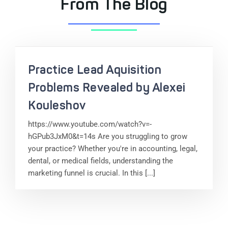
From The Blog
Practice Lead Aquisition
Problems Revealed by Alexei
Kouleshov
https://www.youtube.com/watch?v=-
hGPub3JxM0&t=14s Are you struggling to grow
your practice? Whether you're in accounting, legal,
dental, or medical fields, understanding the
marketing funnel is crucial. In this [...]