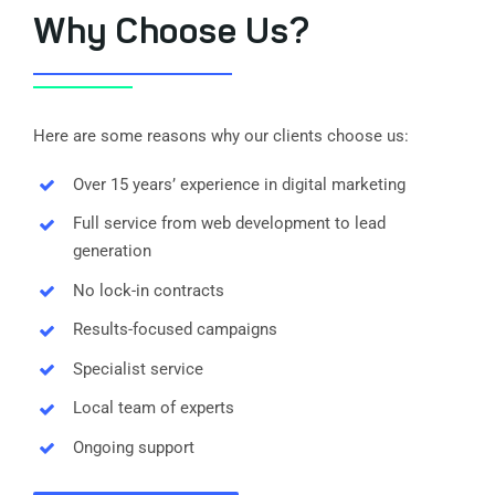
Why Choose Us?
Here are some reasons why our clients choose us:
Over 15 years’ experience in digital marketing
Full service from web development to lead
generation
No lock-in contracts
Results-focused campaigns
Specialist service
Local team of experts
Ongoing support