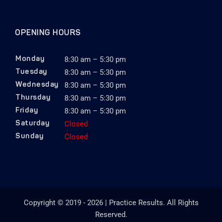
OPENING HOURS
8:30 am – 5:30 pm
Monday
8:30 am – 5:30 pm
Tuesday
8:30 am – 5:30 pm
Wednesday
8:30 am – 5:30 pm
Thursday
8:30 am – 5:30 pm
Friday
Closed
Saturday
Closed
Sunday
Copyright © 2019 - 2026 | Practice Results. All Rights
Reserved.