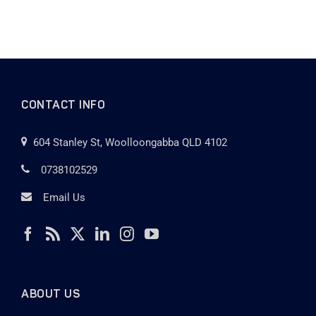
CONTACT INFO
604 Stanley St, Woolloongabba QLD 4102
0738102529
Email Us
ABOUT US