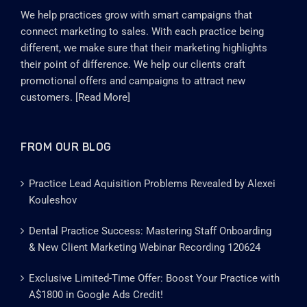
We help practices grow with smart campaigns that
connect marketing to sales. With each practice being
different, we make sure that their marketing highlights
their point of difference. We help our clients craft
promotional offers and campaigns to attract new
customers. [
Read More
]
FROM OUR BLOG
Practice Lead Aquisition Problems Revealed by Alexei
Kouleshov
Dental Practice Success: Mastering Staff Onboarding
& New Client Marketing Webinar Recording 120624
Exclusive Limited-Time Offer: Boost Your Practice with
A$1800 in Google Ads Credit!