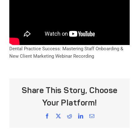
Dental Practice Success: Mastering Staff Onboarding &
New Client Marketing Webinar Recording
Share This Story, Choose
Your Platform!
Facebook
X
Reddit
LinkedIn
Email