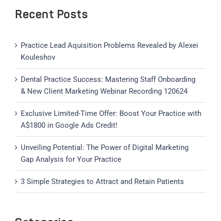
Recent Posts
Practice Lead Aquisition Problems Revealed by Alexei
Kouleshov
Dental Practice Success: Mastering Staff Onboarding
& New Client Marketing Webinar Recording 120624
Exclusive Limited-Time Offer: Boost Your Practice with
A$1800 in Google Ads Credit!
Unveiling Potential: The Power of Digital Marketing
Gap Analysis for Your Practice
3 Simple Strategies to Attract and Retain Patients