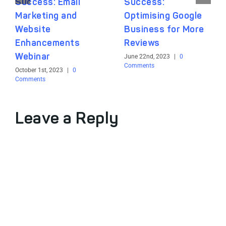
Success: Email
Success:
Marketing and
Optimising Google
Website
Business for More
Enhancements
Reviews
Webinar
June 22nd, 2023
|
0
Comments
October 1st, 2023
|
0
Comments
Leave a Reply