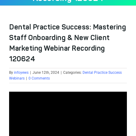
Dental Practice Success: Mastering
Staff Onboarding & New Client
Marketing Webinar Recording
120624
By
infoyews
|
June 12th, 2024
|
Categories:
Dental Practice Success
Webinars
|
0 Comments