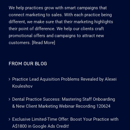
We help practices grow with smart campaigns that
connect marketing to sales. With each practice being
different, we make sure that their marketing highlights
their point of difference. We help our clients craft
promotional offers and campaigns to attract new
customers. [
Read More
]
FROM OUR BLOG
Practice Lead Aquisition Problems Revealed by Alexei
Kouleshov
Dental Practice Success: Mastering Staff Onboarding
& New Client Marketing Webinar Recording 120624
Exclusive Limited-Time Offer: Boost Your Practice with
A$1800 in Google Ads Credit!