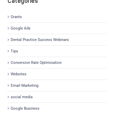
Categories
Grants
Google Ads
Dental Practice Success Webinars
Tips
Conversion Rate Optimisation
Websites
Email Marketing
social media
Google Business