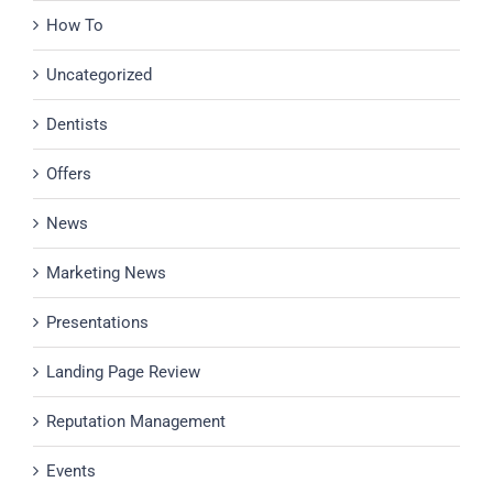
How To
Uncategorized
Dentists
Offers
News
Marketing News
Presentations
Landing Page Review
Reputation Management
Events