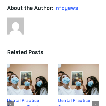
About the Author:
infoyews
Related Posts
Dental Practice
Dental Practice