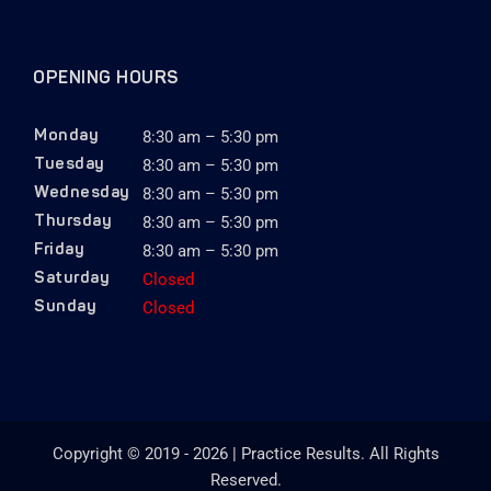
OPENING HOURS
8:30 am – 5:30 pm
Monday
8:30 am – 5:30 pm
Tuesday
8:30 am – 5:30 pm
Wednesday
8:30 am – 5:30 pm
Thursday
8:30 am – 5:30 pm
Friday
Closed
Saturday
Closed
Sunday
Copyright © 2019 - 2026 | Practice Results. All Rights
Reserved.