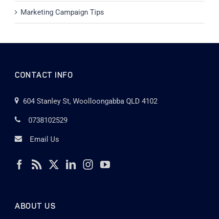
Marketing Campaign Tips
CONTACT INFO
604 Stanley St, Woolloongabba QLD 4102
0738102529
Email Us
ABOUT US