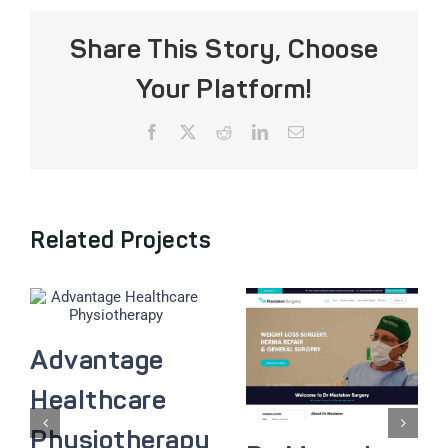
Share This Story, Choose
Your Platform!
Facebook
X
Reddit
LinkedIn
Email
Related Projects
Advantage
Healthcare
Physiotherapy