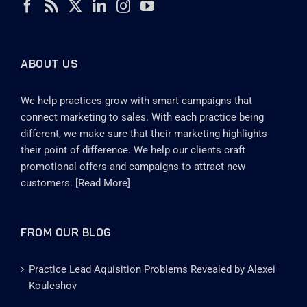
ABOUT US
We help practices grow with smart campaigns that
connect marketing to sales. With each practice being
different, we make sure that their marketing highlights
their point of difference. We help our clients craft
promotional offers and campaigns to attract new
customers. [
Read More
]
FROM OUR BLOG
Practice Lead Aquisition Problems Revealed by Alexei
Kouleshov