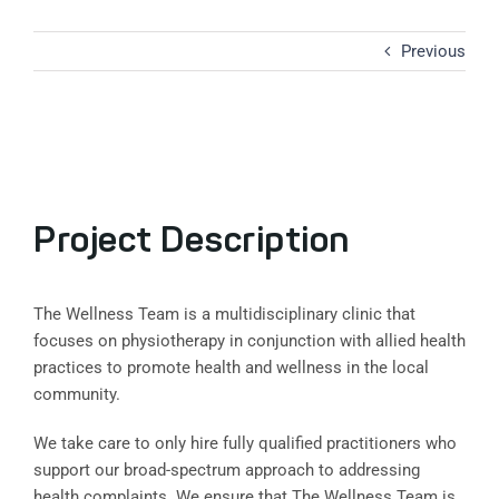
Previous
View
Larger
Image
Project Description
The Wellness Team is a multidisciplinary clinic that
focuses on physiotherapy in conjunction with allied health
practices to promote health and wellness in the local
community.
We take care to only hire fully qualified practitioners who
support our broad-spectrum approach to addressing
health complaints. We ensure that The Wellness Team is