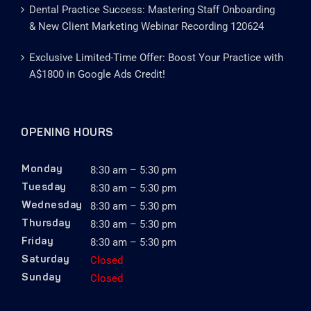
Dental Practice Success: Mastering Staff Onboarding
& New Client Marketing Webinar Recording 120624
Exclusive Limited-Time Offer: Boost Your Practice with
A$1800 in Google Ads Credit!
OPENING HOURS
8:30 am – 5:30 pm
Monday
8:30 am – 5:30 pm
Tuesday
8:30 am – 5:30 pm
Wednesday
8:30 am – 5:30 pm
Thursday
8:30 am – 5:30 pm
Friday
Closed
Saturday
Closed
Sunday