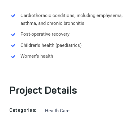
Cardiothoracic conditions, including emphysema,
asthma, and chronic bronchitis
Post-operative recovery
Children’s health (paediatrics)
Women’s health
Project Details
Health Care
Categories: