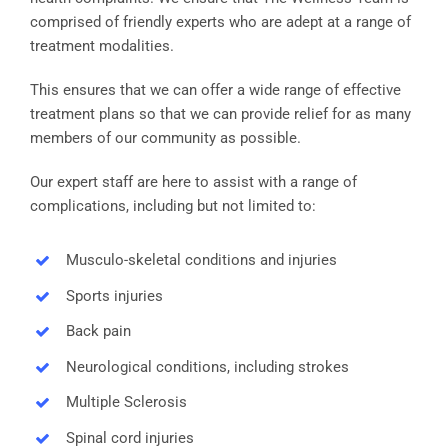
comprised of friendly experts who are adept at a range of
treatment modalities.
This ensures that we can offer a wide range of effective
treatment plans so that we can provide relief for as many
members of our community as possible.
Our expert staff are here to assist with a range of
complications, including but not limited to:
Musculo-skeletal conditions and injuries
Sports injuries
Back pain
Neurological conditions, including strokes
Multiple Sclerosis
Spinal cord injuries