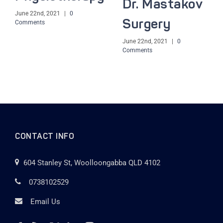
Dr. Mastakov
June 22nd, 2021
|
0
Surgery
Comments
June 22nd, 2021
|
0
Comments
CONTACT INFO
604 Stanley St, Woolloongabba QLD 4102
0738102529
Email Us