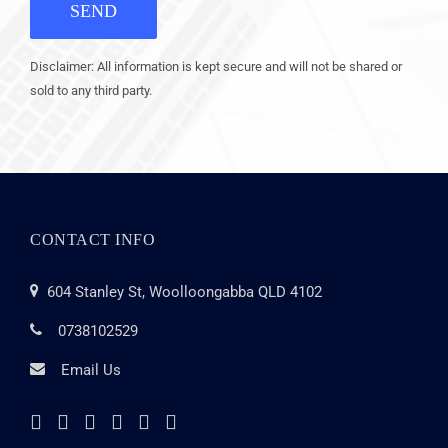
SEND
Disclaimer: All information is kept secure and will not be shared or
sold to any third party.
CONTACT INFO
604 Stanley St, Woolloongabba QLD 4102
0738102529
Email Us