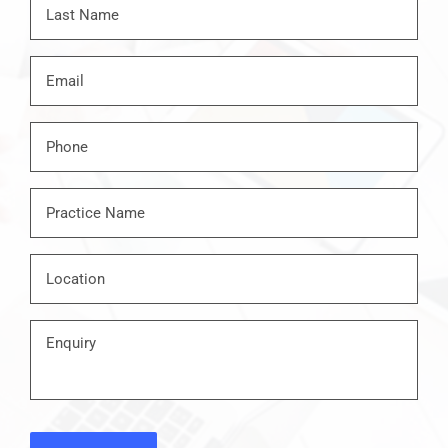
Last
Email
*
Phone
*
Practice
Name
*
Location
*
Enquiry