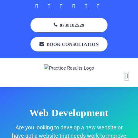
Skip
Facebook
Rss
X
LinkedIn
Instagram
YouTube
to
content
0738102529
BOOK CONSULTATION
Web Development
Are you looking to develop a new website or
have got a website that needs work to improve