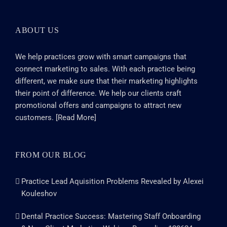
ABOUT US
We help practices grow with smart campaigns that
connect marketing to sales. With each practice being
different, we make sure that their marketing highlights
their point of difference. We help our clients craft
promotional offers and campaigns to attract new
customers. [
Read More
]
FROM OUR BLOG
Practice Lead Aquisition Problems Revealed by Alexei
Kouleshov
Dental Practice Success: Mastering Staff Onboarding