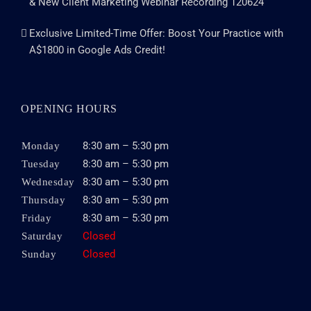
& New Client Marketing Webinar Recording 120624
Exclusive Limited-Time Offer: Boost Your Practice with
A$1800 in Google Ads Credit!
OPENING HOURS
8:30 am – 5:30 pm
Monday
8:30 am – 5:30 pm
Tuesday
8:30 am – 5:30 pm
Wednesday
8:30 am – 5:30 pm
Thursday
8:30 am – 5:30 pm
Friday
Closed
Saturday
Closed
Sunday