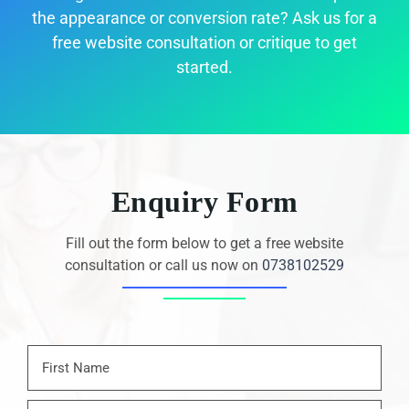
the appearance or conversion rate? Ask us for a
free website consultation or critique to get
started.
Enquiry Form
Fill out the form below to get a free website
consultation or call us now on
0738102529
Name
*
First