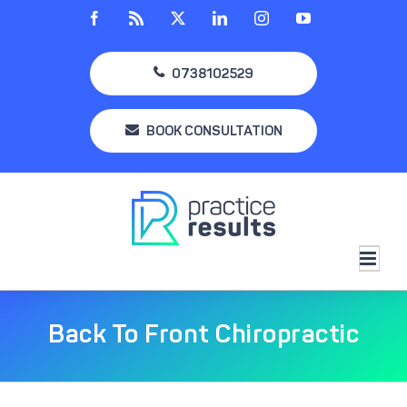
Skip
Facebook
Rss
X
LinkedIn
Instagram
YouTube
to
content
0738102529
BOOK CONSULTATION
Back To Front Chiropractic