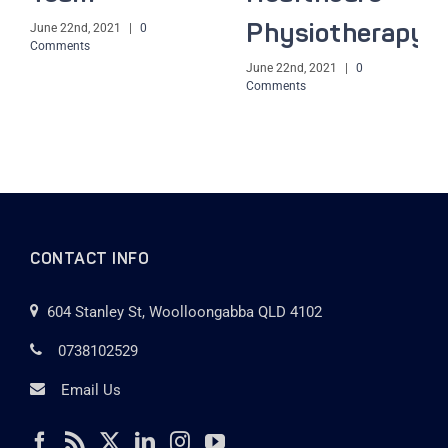
June 22nd, 2021
|
0
Physiotherapy
Comments
June 22nd, 2021
|
0
Comments
CONTACT INFO
604 Stanley St, Woolloongabba QLD 4102
0738102529
Email Us