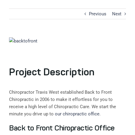
Previous
Next
View
Larger
Image
Project Description
Chiropractor Travis West established Back to Front
Chiropractic in 2006 to make it effortless for you to
receive a high level of Chiropractic Care. We start the
minute you drive up to
our chiropractic office
.
Back to Front Chiropractic Office