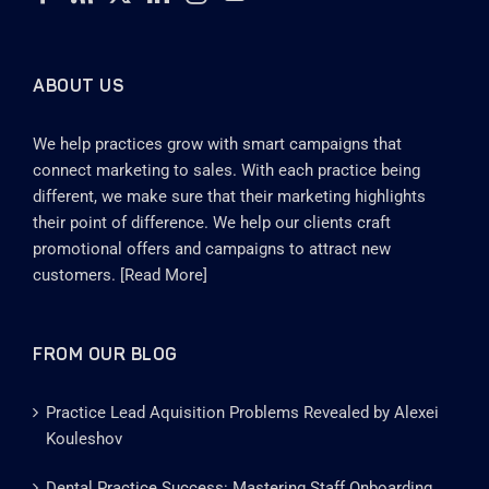
ABOUT US
We help practices grow with smart campaigns that
connect marketing to sales. With each practice being
different, we make sure that their marketing highlights
their point of difference. We help our clients craft
promotional offers and campaigns to attract new
customers. [
Read More
]
FROM OUR BLOG
Practice Lead Aquisition Problems Revealed by Alexei
Kouleshov
Dental Practice Success: Mastering Staff Onboarding