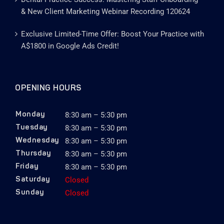
& New Client Marketing Webinar Recording 120624
Exclusive Limited-Time Offer: Boost Your Practice with
A$1800 in Google Ads Credit!
OPENING HOURS
8:30 am – 5:30 pm
Monday
8:30 am – 5:30 pm
Tuesday
8:30 am – 5:30 pm
Wednesday
8:30 am – 5:30 pm
Thursday
8:30 am – 5:30 pm
Friday
Closed
Saturday
Closed
Sunday