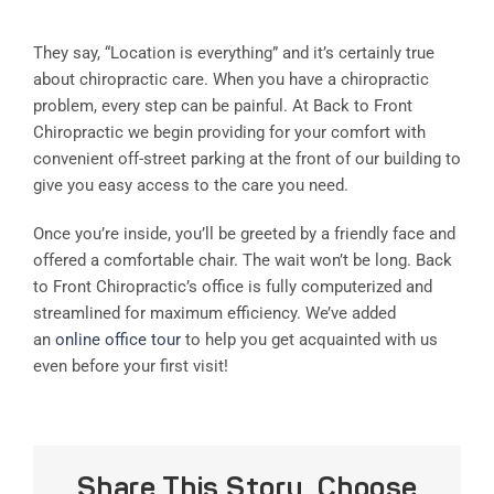
They say, “Location is everything” and it’s certainly true
about chiropractic care. When you have a chiropractic
problem, every step can be painful. At Back to Front
Chiropractic we begin providing for your comfort with
convenient off-street parking at the front of our building to
give you easy access to the care you need.
Once you’re inside, you’ll be greeted by a friendly face and
offered a comfortable chair. The wait won’t be long. Back
to Front Chiropractic’s office is fully computerized and
streamlined for maximum efficiency. We’ve added
an
online office tour
to help you get acquainted with us
even before your first visit!
Share This Story, Choose