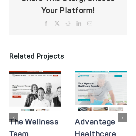
Your Platform!
Facebook
X
Reddit
LinkedIn
Email
Related Projects
The Wellness
Advantage
Team
Healthcare